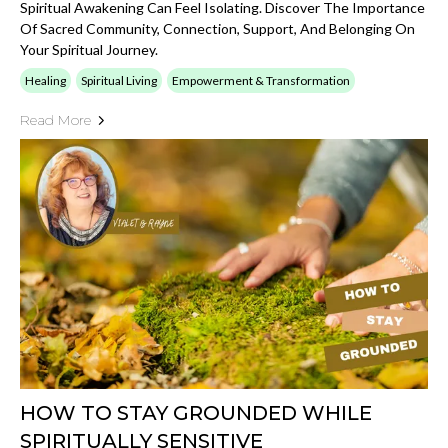
Spiritual Awakening Can Feel Isolating. Discover The Importance
Of Sacred Community, Connection, Support, And Belonging On
Your Spiritual Journey.
Healing
Spiritual Living
Empowerment & Transformation
Read More
HOW TO STAY GROUNDED WHILE
SPIRITUALLY SENSITIVE