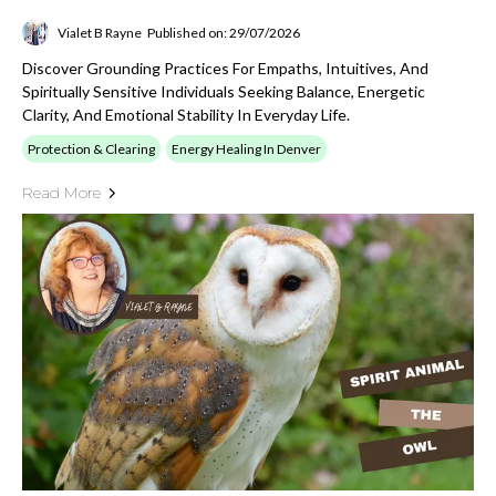
Vialet B Rayne
Published on: 29/07/2026
Discover Grounding Practices For Empaths, Intuitives, And
Spiritually Sensitive Individuals Seeking Balance, Energetic
Clarity, And Emotional Stability In Everyday Life.
Protection & Clearing
Energy Healing In Denver
Read More