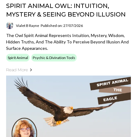
SPIRIT ANIMAL OWL: INTUITION,
MYSTERY & SEEING BEYOND ILLUSION
Vialet B Rayne
Published on: 27/07/2026
The Owl Spirit Animal Represents Intuition, Mystery, Wisdom,
Hidden Truths, And The Ability To Perceive Beyond Illusion And
Surface Appearances.
Spirit Animal
Psychic & Divination Tools
Read More