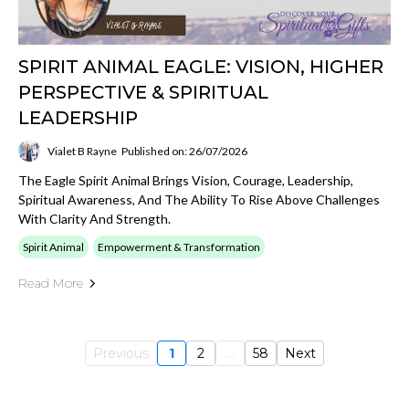
SPIRIT ANIMAL EAGLE: VISION, HIGHER
PERSPECTIVE & SPIRITUAL
LEADERSHIP
Vialet B Rayne
Published on: 26/07/2026
The Eagle Spirit Animal Brings Vision, Courage, Leadership,
Spiritual Awareness, And The Ability To Rise Above Challenges
With Clarity And Strength.
Spirit Animal
Empowerment & Transformation
Read More
Previous
1
2
...
58
Next