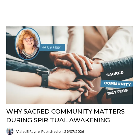
WHY SACRED COMMUNITY MATTERS
DURING SPIRITUAL AWAKENING
Vialet B Rayne
Published on: 29/07/2026