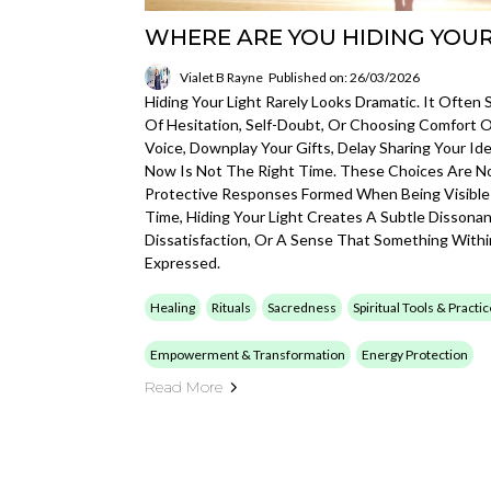
WHERE ARE YOU HIDING YOUR
Vialet B Rayne
Published on: 26/03/2026
Hiding Your Light Rarely Looks Dramatic. It Oft
Of Hesitation, Self-Doubt, Or Choosing Comfort 
Voice, Downplay Your Gifts, Delay Sharing Your Id
Now Is Not The Right Time. These Choices Are No
Protective Responses Formed When Being Visible
Time, Hiding Your Light Creates A Subtle Dissonan
Dissatisfaction, Or A Sense That Something Withi
Expressed.
Healing
Rituals
Sacredness
Spiritual Tools & Practi
Empowerment & Transformation
Energy Protection
Read More