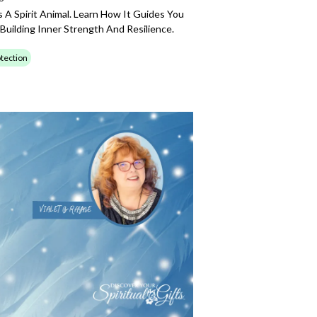
A Spirit Animal. Learn How It Guides You
 Building Inner Strength And Resilience.
tection