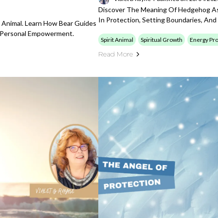
Discover The Meaning Of Hedgehog As 
In Protection, Setting Boundaries, And
t Animal. Learn How Bear Guides
d Personal Empowerment.
Spirit Animal
Spiritual Growth
Energy Pro
Read More