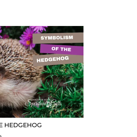
HE HEDGEHOG
6