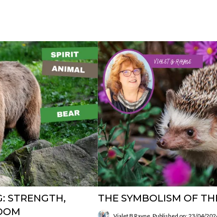
G: STRENGTH,
THE SYMBOLISM OF T
SDOM
Vialet B Rayne
Published on: 23/04/202