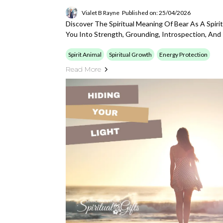
Vialet B Rayne
Published on: 25/04/2026
Discover The Spiritual Meaning Of Bear As A Spiri
You Into Strength, Grounding, Introspection, An
Spirit Animal
Spiritual Growth
Energy Protection
Read More