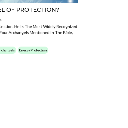
EL OF PROTECTION?
4
tection. He Is The Most Widely Recognized
Four Archangels Mentioned In The Bible,
rchangels
Energy Protection