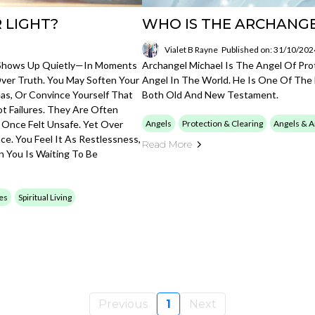
 LIGHT?
WHO IS THE ARCHANG
Vialet B Rayne
Published on: 31/10/202
en Shows Up Quietly—In Moments
Archangel Michael Is The Angel Of Pro
Over Truth. You May Soften Your
Angel In The World. He Is One Of The 
eas, Or Convince Yourself That
Both Old And New Testament.
t Failures. They Are Often
 Once Felt Unsafe. Yet Over
Angels
Protection & Clearing
Angels & A
ce. You Feel It As Restlessness,
Read More
n You Is Waiting To Be
ces
Spiritual Living
Previous
1
Next