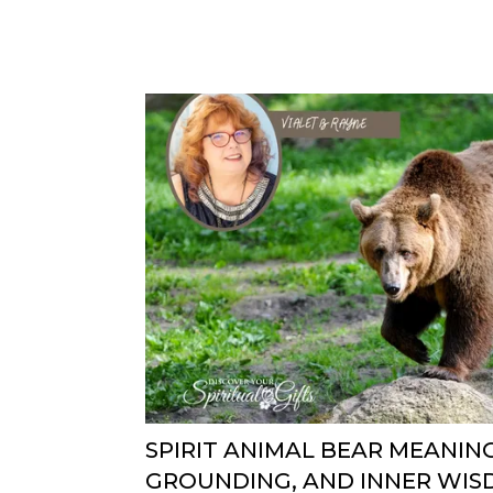
SPIRIT ANIMAL BEAR MEANIN
GROUNDING, AND INNER WI