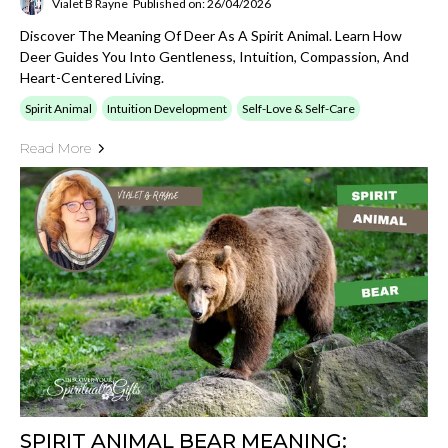
Vialet B Rayne
Published on: 26/04/2026
Discover The Meaning Of Deer As A Spirit Animal. Learn How
Deer Guides You Into Gentleness, Intuition, Compassion, And
Heart-Centered Living.
Spirit Animal
Intuition Development
Self-Love & Self-Care
Read More
SPIRIT ANIMAL BEAR MEANING: