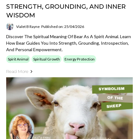
STRENGTH, GROUNDING, AND INNER
WISDOM
Vialet B Rayne
Published on: 25/04/2026
Discover The Spiritual Meaning Of Bear As A Spirit Animal. Learn
How Bear Guides You Into Strength, Grounding, Introspection,
And Personal Empowerment.
Spirit Animal
Spiritual Growth
Energy Protection
Read More