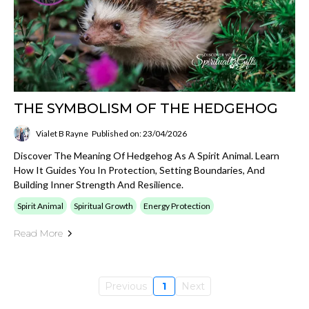
THE SYMBOLISM OF THE HEDGEHOG
Vialet B Rayne
Published on: 23/04/2026
Discover The Meaning Of Hedgehog As A Spirit Animal. Learn
How It Guides You In Protection, Setting Boundaries, And
Building Inner Strength And Resilience.
Spirit Animal
Spiritual Growth
Energy Protection
Read More
Previous
1
Next