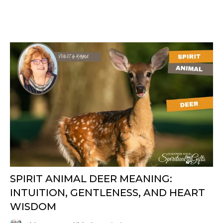
SPIRIT ANIMAL DEER MEANING:
INTUITION, GENTLENESS, AND HEART
WISDOM