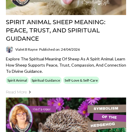
SPIRIT ANIMAL SHEEP MEANING:
PEACE, TRUST, AND SPIRITUAL
GUIDANCE
Vialet B Rayne
Published on: 24/04/2026
Explore The Spiritual Meaning Of Sheep As A Spirit Animal. Learn
How Sheep Supports Peace, Trust, Compassion, And Connection
To Divine Guidance.
Spirit Animal
Spiritual Guidance
Self-Love & Self-Care
Read More