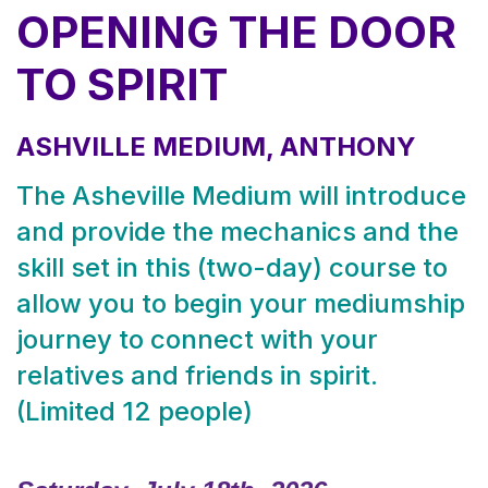
OPENING THE DOOR
TO SPIRIT
ASHVILLE MEDIUM, ANTHONY
The Asheville Medium will introduce
and provide the mechanics and the
skill set in this (two-day) course to
allow you to begin your mediumship
journey to connect with your
relatives and friends in spirit.
(Limited 12 people)