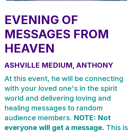
EVENING OF
MESSAGES FROM
HEAVEN
ASHVILLE MEDIUM, ANTHONY
At this event, he will be connecting
with your loved one's in the spirit
world and delivering loving and
healing messages to random
audience members.
NOTE: Not
everyone will get a message.
This is