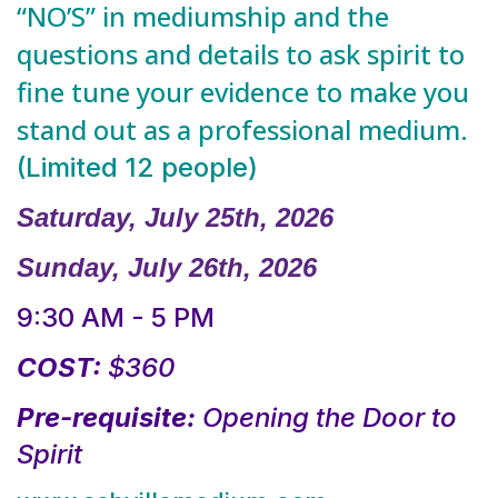
“NO’S” in mediumship and the
questions and details to ask spirit to
fine tune your evidence to make you
stand out as a professional medium.
(Limited 12 people)
Saturday, July 25th, 2026
Sunday, July 26th, 2026
9:30 AM - 5 PM
COST:
$360
Pre-requisite:
Opening the Door to
Spirit