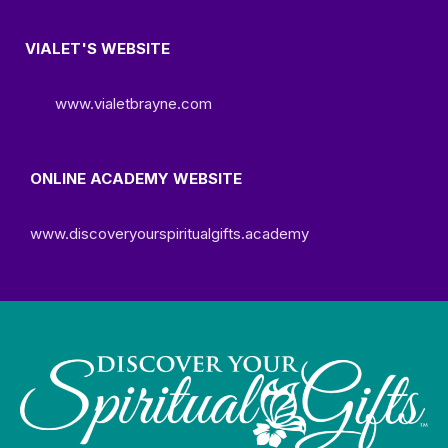
VIALET'S WEBSITE
www.vialetbrayne.com
ONLINE ACADEMY WEBSITE
www.discoveryourspiritualgifts.academy