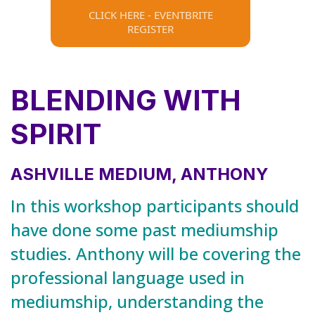
CLICK HERE - EVENTBRITE
REGISTER
BLENDING WITH
SPIRIT
ASHVILLE MEDIUM, ANTHONY
In this workshop participants should
have done some past mediumship
studies. Anthony will be covering the
professional language used in
mediumship, understanding the