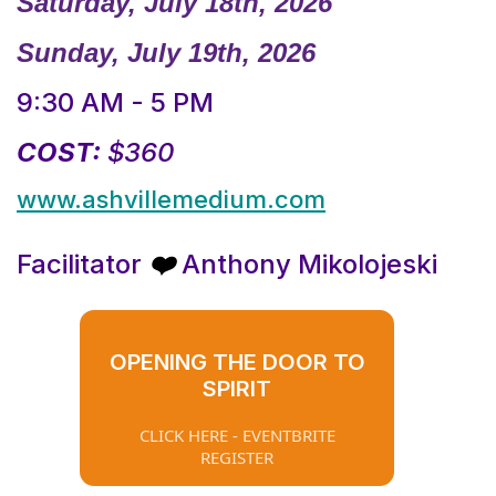
Saturday, July 18th, 2026
Sunday, July 19th, 2026
9:30 AM - 5 PM
COST:
$360
www.ashvillemedium.com
Facilitator
Anthony Mikolojeski
❤️
OPENING THE DOOR TO
SPIRIT
CLICK HERE - EVENTBRITE
REGISTER