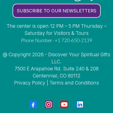
SUBSCRIBE TO OUR NEWSLETTERS
The center is open 12 PM – 5 PM Thursday –
Saturday for Visitors & Tours
Phone Number- +1 720-650-2139
@ Copyright 2026 - Discover Your Spiritual Gifts
LLC.
7500 E Arapahoe Rd. Suite 240 & 208
Centennial, CO 80112
Privacy Policy
|
Terms and Conditions