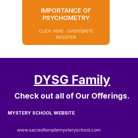
IMPORTANCE OF
PSYCHOMETRY
CLICK HERE - EVENTBRITE
REGISTER
DYSG Family
Check out all of Our Offerings.
MYSTERY SCHOOL WEBSITE
www.sacredtemplemysteryschool.com