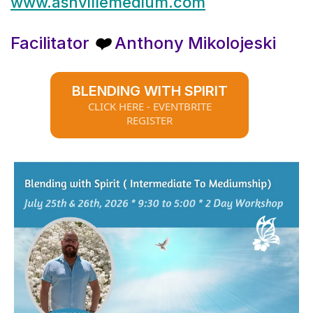
www.ashvillemedium.com
Facilitator
Anthony Mikolojeski
❤️
BLENDING WITH SPIRIT
CLICK HERE - EVENTBRITE
REGISTER