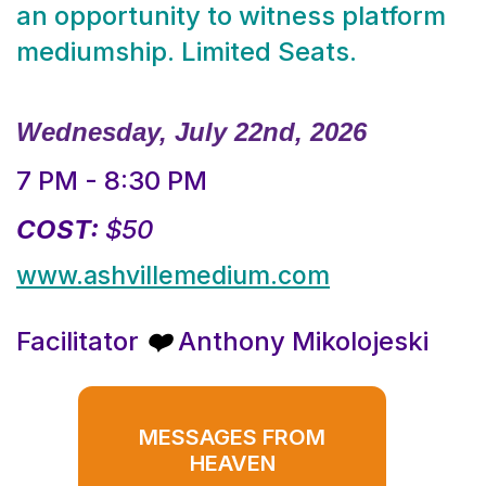
an opportunity to witness platform
mediumship. Limited Seats.
Wednesday, July 22nd, 2026
7 PM - 8:30 PM
COST:
$50
www.ashvillemedium.com
Facilitator
Anthony Mikolojeski
❤️
MESSAGES FROM
HEAVEN