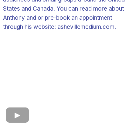
States and Canada. You can read more about
Anthony and or pre-book an appointment
through his website: ashevillemedium.com.