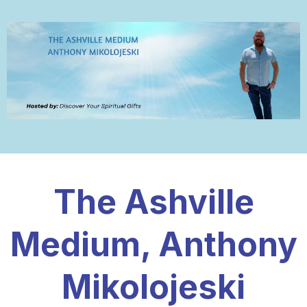
The Ashville
Medium, Anthony
Mikolojeski