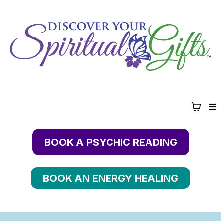
BOOK A PSYCHIC READING
BOOK AN ENERGY HEALING