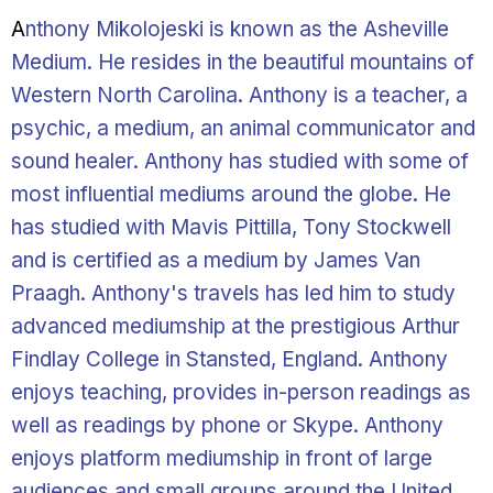
A
nthony Mikolojeski is known as the Asheville
Medium. He resides in the beautiful mountains of
Western North Carolina. Anthony is a teacher, a
psychic, a medium, an animal communicator and
sound healer. Anthony has studied with some of
most influential mediums around the globe. He
has studied with Mavis Pittilla, Tony Stockwell
and is certified as a medium by James Van
Praagh. Anthony's travels has led him to study
advanced mediumship at the prestigious Arthur
Findlay College in Stansted, England. Anthony
enjoys teaching, provides in-person readings as
well as readings by phone or Skype. Anthony
enjoys platform mediumship in front of large
audiences and small groups around the United