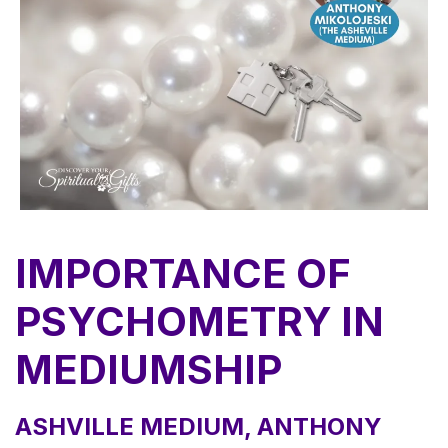
IMPORTANCE OF
PSYCHOMETRY IN
MEDIUMSHIP
ASHVILLE MEDIUM, ANTHONY