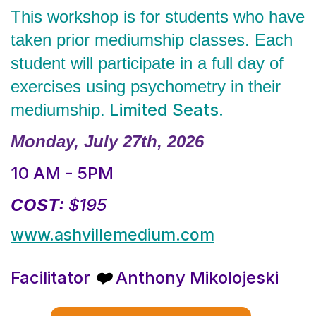
This workshop is for students who have
taken prior mediumship classes. Each
student will participate in a full day of
exercises using psychometry in their
Limited Seats.
mediumship.
Monday, July 27th, 2026
10 AM - 5PM
COST:
$195
www.ashvillemedium.com
Facilitator
Anthony Mikolojeski
❤️