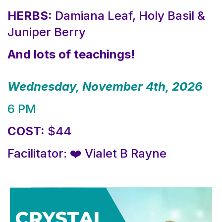
HERBS:
Damiana Leaf, Holy Basil &
Juniper Berry
And lots of teachings!
Wednesday, November 4th, 2026
6 PM
COST:
$44
Facilitator: ❤️ Vialet B Rayne