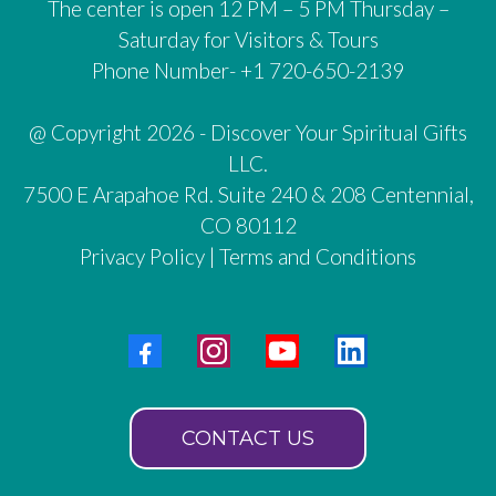
The center is open 12 PM – 5 PM Thursday –
Saturday for Visitors & Tours
Phone Number- +1 720-650-2139
@ Copyright 2026 - Discover Your Spiritual Gifts
LLC.
7500 E Arapahoe Rd. Suite 240 & 208 Centennial,
CO 80112
Privacy Policy
|
Terms and Conditions
CONTACT US