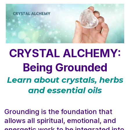
CRYSTAL ALCHEMY:
Being Grounded
Learn about crystals, herbs
and essential oils
Grounding is the foundation that
allows all spiritual, emotional, and
energetic work to be integrated into