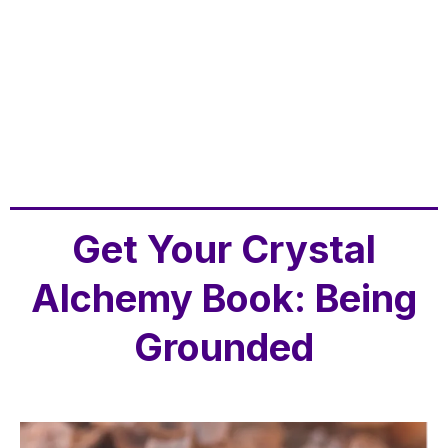
Get Your Crystal
Alchemy Book: Being
Grounded