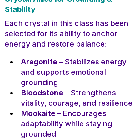
Stability
Each crystal in this class has been
selected for its ability to anchor
energy and restore balance:
Aragonite
– Stabilizes energy
and supports emotional
grounding
Bloodstone
– Strengthens
vitality, courage, and resilience
Mookaite
– Encourages
adaptability while staying
grounded