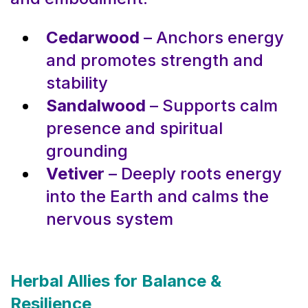
Cedarwood
– Anchors energy
and promotes strength and
stability
Sandalwood
– Supports calm
presence and spiritual
grounding
Vetiver
– Deeply roots energy
into the Earth and calms the
nervous system
Herbal Allies for Balance &
Resilience