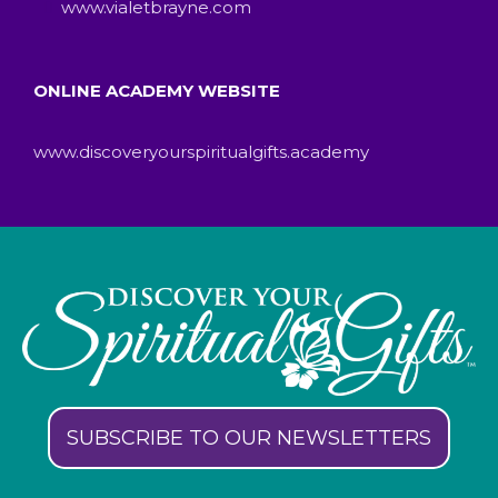
www.vialetbrayne.com
ONLINE ACADEMY WEBSITE
www.discoveryourspiritualgifts.academy
SUBSCRIBE TO OUR NEWSLETTERS