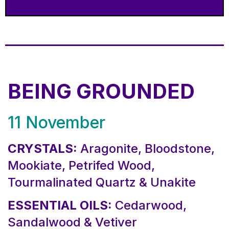
BEING GROUNDED
11 November
CRYSTALS:
Aragonite, Bloodstone,
Mookiate, Petrifed Wood,
Tourmalinated Quartz & Unakite
ESSENTIAL OILS:
Cedarwood,
Sandalwood & Vetiver