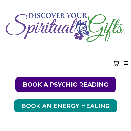
BOOK A PSYCHIC READING
BOOK AN ENERGY HEALING