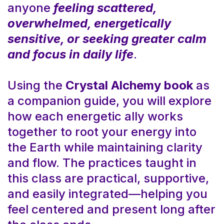
anyone
feeling scattered,
overwhelmed, energetically
sensitive, or seeking greater calm
and focus in daily life
.
Using the
Crystal Alchemy book
as
a companion guide, you will explore
how each energetic ally works
together to root your energy into
the Earth while maintaining clarity
and flow. The practices taught in
this class are practical, supportive,
and easily integrated—helping you
feel centered and present long after