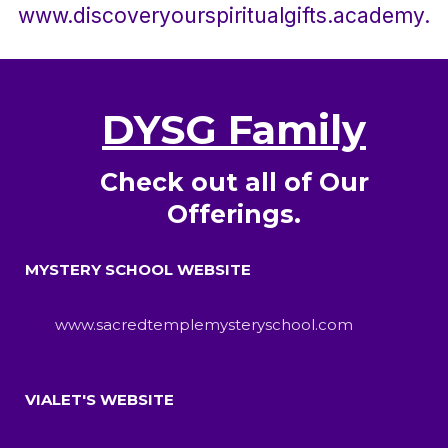
www.discoveryourspiritualgifts.academy.
DYSG Family
Check out all of Our
Offerings.
MYSTERY SCHOOL WEBSITE
www.sacredtemplemysteryschool.com
VIALET'S WEBSITE