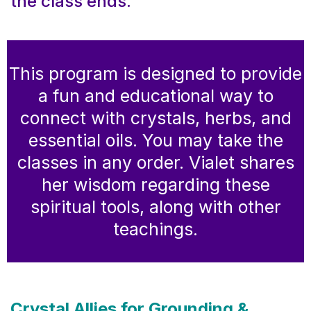
the class ends.
This program is designed to provide
a fun and educational way to
connect with crystals, herbs, and
essential oils. You may take the
classes in any order. Vialet shares
her wisdom regarding these
spiritual tools, along with other
teachings.
Crystal Allies for Grounding &