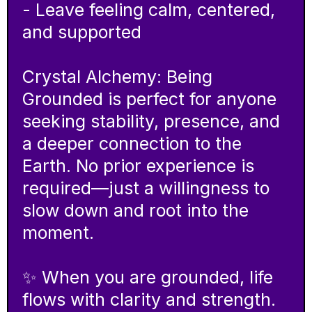
- Leave feeling calm, centered,
and supported
Crystal Alchemy: Being
Grounded is perfect for anyone
seeking stability, presence, and
a deeper connection to the
Earth. No prior experience is
required—just a willingness to
slow down and root into the
moment.
✨ When you are grounded, life
flows with clarity and strength.