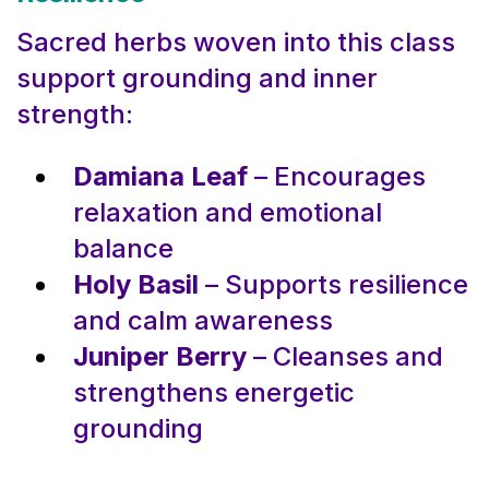
Sacred herbs woven into this class
support grounding and inner
strength:
Damiana Leaf
– Encourages
relaxation and emotional
balance
Holy Basil
– Supports resilience
and calm awareness
Juniper Berry
– Cleanses and
strengthens energetic
grounding