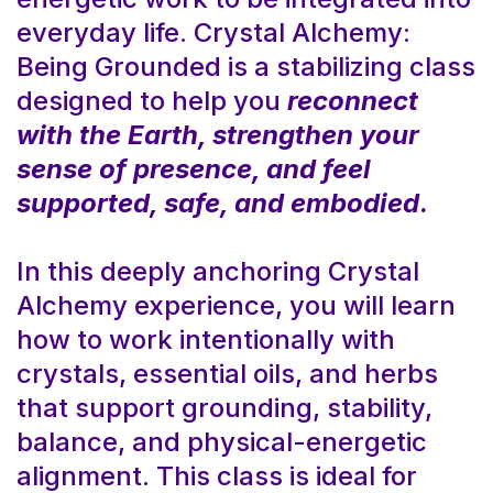
everyday life. Crystal Alchemy:
Being Grounded is a stabilizing class
designed to help you
reconnect
with the Earth, strengthen your
sense of presence, and feel
supported, safe, and embodied
.
In this deeply anchoring Crystal
Alchemy experience, you will learn
how to work intentionally with
crystals, essential oils, and herbs
that support grounding, stability,
balance, and physical-energetic
alignment. This class is ideal for