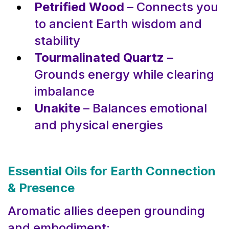
Petrified Wood
– Connects you
to ancient Earth wisdom and
stability
Tourmalinated Quartz
–
Grounds energy while clearing
imbalance
Unakite
– Balances emotional
and physical energies
Essential Oils for Earth Connection
& Presence
Aromatic allies deepen grounding
and embodiment: