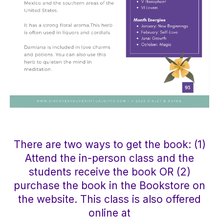
There are two ways to get the book: (1)
Attend the in-person class and the
students receive the book OR (2)
purchase the book in the Bookstore on
the website. This class is also offered
online at