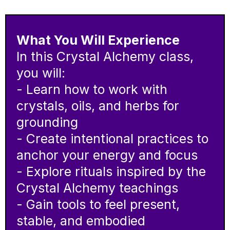
What You Will Experience
In this Crystal Alchemy class,
you will:
- Learn how to work with
crystals, oils, and herbs for
grounding
- Create intentional practices to
anchor your energy and focus
- Explore rituals inspired by the
Crystal Alchemy teachings
- Gain tools to feel present,
stable, and embodied