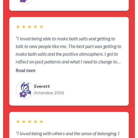
★
★
★
★
★
“I loved being able to make bath salts and getting to
talk to new people like me. The best part was getting to
make bath salts and the positive atmosphere. I got to
reflect on past patterns and what I need to change to
show myself grace.”
Read more
Everett
Attendee 2026
★
★
★
★
★
“I loved being with others and the sense of belonging. I