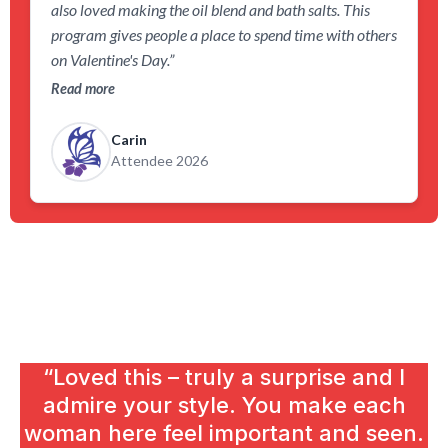
also loved making the oil blend and bath salts. This
program gives people a place to spend time with others
on Valentine's Day.”
Read more
Carin
Attendee 2026
“Loved this – truly a surprise and I
admire your style. You make each
woman here feel important and seen.