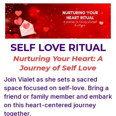
SELF LOVE RITUAL
Nurturing Your Heart: A
Journey of Self Love
Join Vialet as she sets a sacred
space focused on self-love. Bring a
friend or family member and embark
on this heart-centered journey
together.