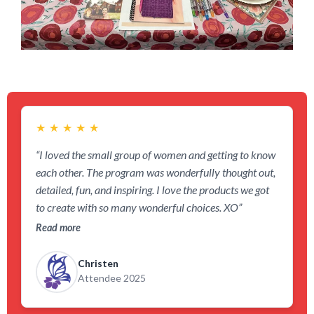
★
★
★
★
★
“I loved the small group of women and getting to know
each other. The program was wonderfully thought out,
detailed, fun, and inspiring. I love the products we got
to create with so many wonderful choices. XO”
Read more
Christen
Attendee 2025