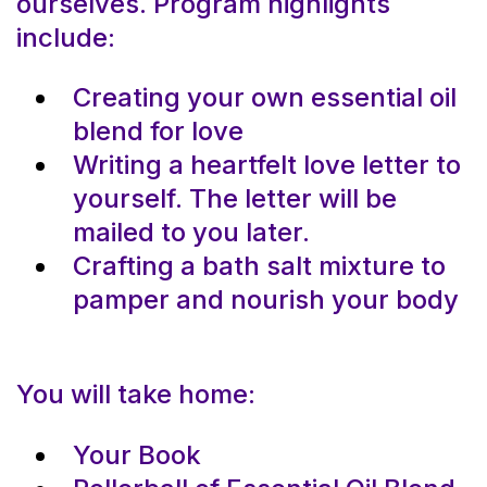
ourselves. Program highlights
include:
Creating your own essential oil
blend for love
Writing a heartfelt love letter to
yourself. The letter will be
mailed to you later.
Crafting a bath salt mixture to
pamper and nourish your body
You will take home:
Your Book