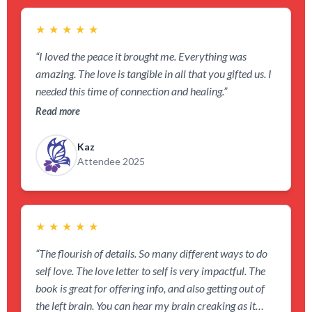
★
★
★
★
★
“I loved the peace it brought me. Everything was
amazing. The love is tangible in all that you gifted us. I
needed this time of connection and healing.”
Read more
Kaz
Attendee 2025
★
★
★
★
★
“The flourish of details. So many different ways to do
self love. The love letter to self is very impactful. The
book is great for offering info, and also getting out of
the left brain. You can hear my brain creaking as it