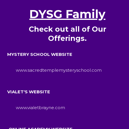
DYSG Family
Check out all of Our
Offerings.
MYSTERY SCHOOL WEBSITE
www.sacredtemplemysteryschool.com
VIALET'S WEBSITE
www.vialetbrayne.com