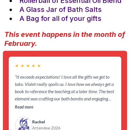
Rollerball of Essential Oil Blend
A Glass Jar of Bath Salts
A Bag for all of your gifts
This event happens in the month of
February.
★
★
★
★
★
“It exceeds expectations! I love all the gifts we get to
take. Vialet really spoils us. I love how we always get a
book to reference the teaching at a later time. The best
element was crafting our bath bombs and engaging
with like-minded people in the community. It reminded
Read more
me to love myself everyday.”
Rachel
Attendee 2026