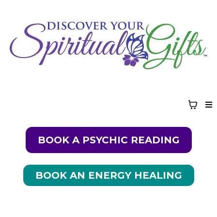
BOOK A PSYCHIC READING
BOOK AN ENERGY HEALING