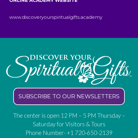
ONLINE ACADEMY WEBSITE
www.discoveryourspiritualgifts.academy
SUBSCRIBE TO OUR NEWSLETTERS
The center is open 12 PM – 5 PM Thursday –
Saturday for Visitors & Tours
Phone Number- +1 720-650-2139