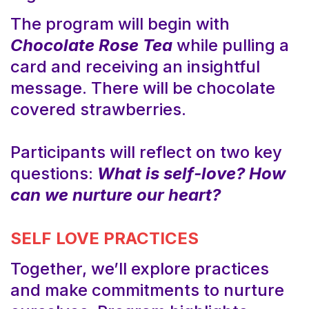
The program will begin with
Chocolate Rose Tea
while pulling a
card and receiving an insightful
message. There will be chocolate
covered strawberries.
Participants will reflect on two key
questions:
What is self-love?
How
can we nurture our heart?
SELF LOVE PRACTICES
Together, we’ll explore practices
and make commitments to nurture