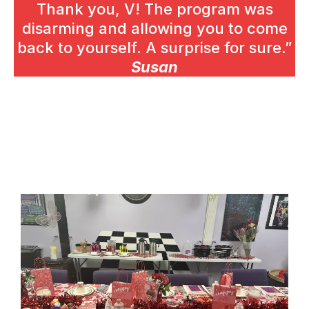
Thank you, V! The program was
disarming and allowing you to come
back to yourself. A surprise for sure.”
Susan