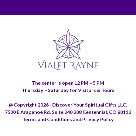
The center is open 12 PM – 5 PM
Thursday – Saturday for Visitors & Tours
@ Copyright 2026 - Discover Your Spiritual Gifts LLC.
7500 E Arapahoe Rd. Suite 240 208 Centennial, CO 80112
Terms and Conditions and Privacy Policy