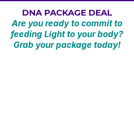
DNA PACKAGE DEAL
Are you ready to commit to
feeding Light to your body?
Grab your package today!