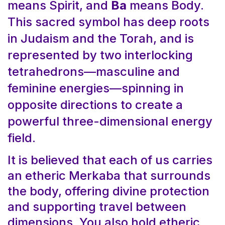
means Spirit, and
Ba
means Body.
This sacred symbol has deep roots
in Judaism and the Torah, and is
represented by two interlocking
tetrahedrons—masculine and
feminine energies—spinning in
opposite directions to create a
powerful three-dimensional energy
field.
It is believed that each of us carries
an etheric Merkaba that surrounds
the body, offering divine protection
and supporting travel between
dimensions. You also hold etheric