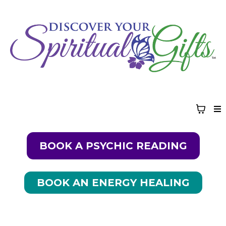
BOOK A PSYCHIC READING
BOOK AN ENERGY HEALING