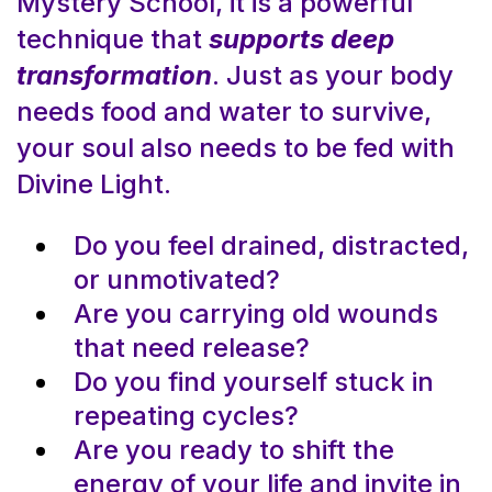
Mystery School, it is a powerful
technique that
supports deep
transformation
. Just as your body
needs food and water to survive,
your soul also needs to be fed with
Divine Light.
Do you feel drained, distracted,
or unmotivated?
Are you carrying old wounds
that need release?
Do you find yourself stuck in
repeating cycles?
Are you ready to shift the
energy of your life and invite in