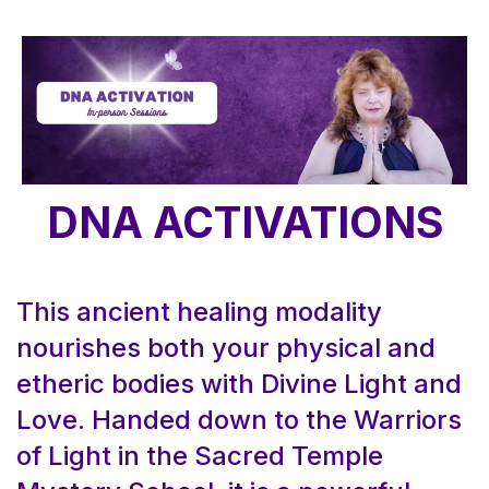
DNA ACTIVATIONS
This ancient healing modality
nourishes both your physical and
etheric bodies with Divine Light and
Love. Handed down to the Warriors
of Light in the Sacred Temple