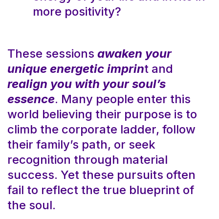
more positivity?
These sessions
awaken your
unique energetic imprin
t and
realign you with your soul’s
essence
. Many people enter this
world believing their purpose is to
climb the corporate ladder, follow
their family’s path, or seek
recognition through material
success. Yet these pursuits often
fail to reflect the true blueprint of
the soul.