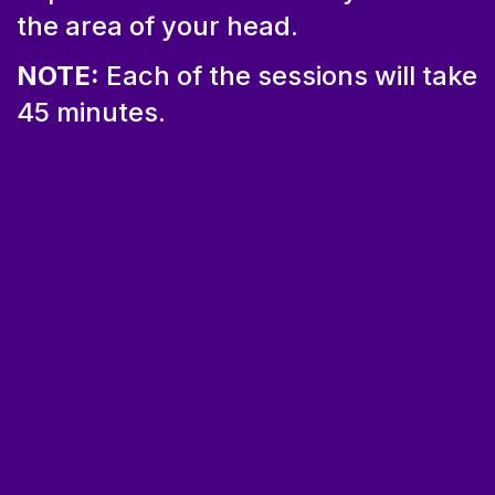
the area of your head.
NOTE:
Each of the sessions will take
45 minutes.