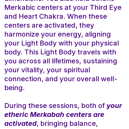
Merkabic centers at your Third Eye
and Heart Chakra. When these
centers are activated, they
harmonize your energy, aligning
your Light Body with your physical
body. This Light Body travels with
you across all lifetimes, sustaining
your vitality, your spiritual
connection, and your overall well-
being.
During these sessions, both of
your
etheric Merkabah centers are
activated
, bringing balance,