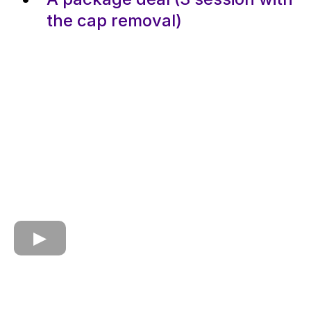
the cap removal)