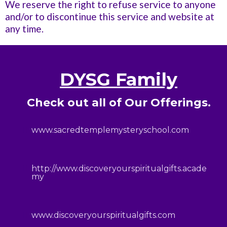
We reserve the right to refuse service to anyone
and/or to discontinue this service and website at
any time.
DYSG Family
Check out all of Our Offerings.
www.sacredtemplemysteryschool.com
http://www.discoveryourspiritualgifts.acade
my
www.discoveryourspiritualgifts.com