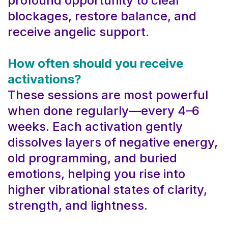
profound opportunity to clear
blockages, restore balance, and
receive angelic support.
How often should you receive
activations?
These sessions are most powerful
when done regularly—every 4–6
weeks. Each activation gently
dissolves layers of negative energy,
old programming, and buried
emotions, helping you rise into
higher vibrational states of clarity,
strength, and lightness.