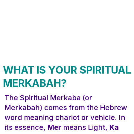
WHAT IS YOUR SPIRITUAL
MERKABAH?
The Spiritual Merkaba (or
Merkabah) comes from the Hebrew
word meaning chariot or vehicle. In
its essence,
Mer
means Light,
Ka