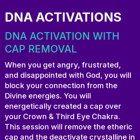
DNA ACTIVATIONS
DNA ACTIVATION WITH
CAP REMOVAL
When you get angry, frustrated,
and disappointed with God, you will
block your connection from the
Divine energies. You will
energetically created a cap over
your Crown & Third Eye Chakra.
This session will remove the etheric
cap and the deactivate crystalline in