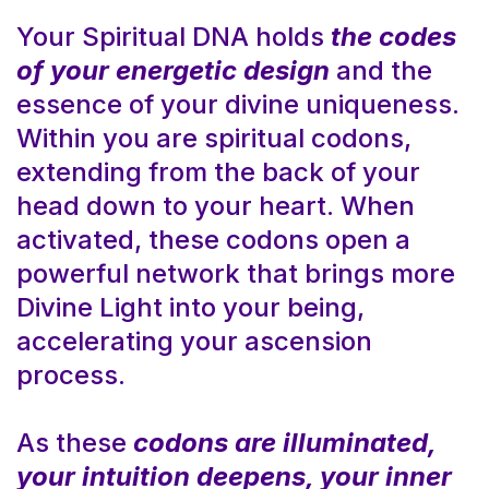
Your Spiritual DNA holds
the codes
of your energetic design
and the
essence of your divine uniqueness.
Within you are spiritual codons,
extending from the back of your
head down to your heart. When
activated, these codons open a
powerful network that brings more
Divine Light into your being,
accelerating your ascension
process.
As these
codons are illuminated,
your intuition deepens, your inner