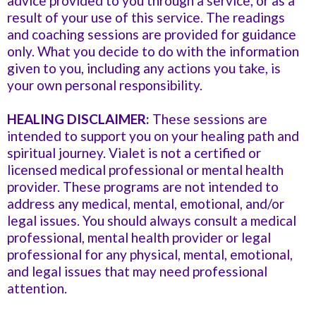
advice provided to you through a service, or as a
result of your use of this service. The readings
and coaching sessions are provided for guidance
only. What you decide to do with the information
given to you, including any actions you take, is
your own personal responsibility.
HEALING DISCLAIMER:
These sessions are
intended to support you on your healing path and
spiritual journey. Vialet is not a certified or
licensed medical professional or mental health
provider. These programs are not intended to
address any medical, mental, emotional, and/or
legal issues. You should always consult a medical
professional, mental health provider or legal
professional for any physical, mental, emotional,
and legal issues that may need professional
attention.