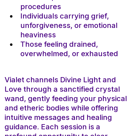
procedures
Individuals carrying grief,
unforgiveness, or emotional
heaviness
Those feeling drained,
overwhelmed, or exhausted
Vialet channels Divine Light and
Love through a sanctified crystal
wand, gently feeding your physical
and etheric bodies while offering
intuitive messages and healing
guidance. Each session is a