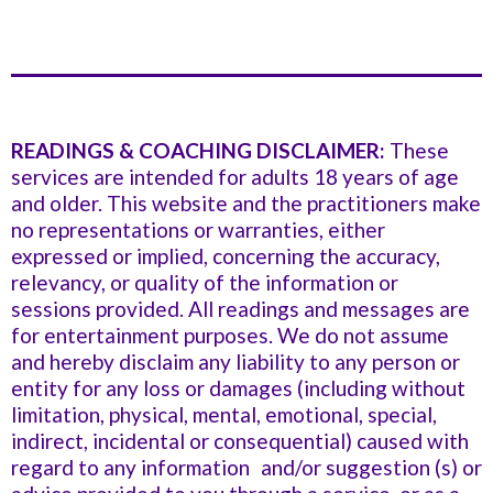
READINGS & COACHING DISCLAIMER:
These
services are intended for adults 18 years of age
and older. This website and the practitioners make
no representations or warranties, either
expressed or implied, concerning the accuracy,
relevancy, or quality of the information or
sessions provided. All readings and messages are
for entertainment purposes. We do not assume
and hereby disclaim any liability to any person or
entity for any loss or damages (including without
limitation, physical, mental, emotional, special,
indirect, incidental or consequential) caused with
regard to any information and/or suggestion (s) or