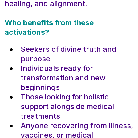
healing, and alignment.
Who benefits from these
activations?
Seekers of divine truth and
purpose
Individuals ready for
transformation and new
beginnings
Those looking for holistic
support alongside medical
treatments
Anyone recovering from illness,
vaccines, or medical