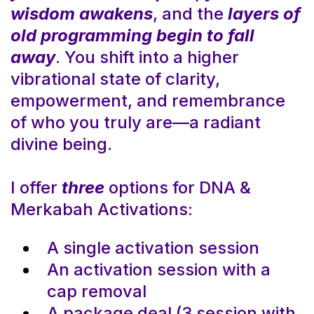
wisdom awakens
, and the
layers of
old programming begin to fall
away
. You shift into a higher
vibrational state of clarity,
empowerment, and remembrance
of who you truly are—a radiant
divine being.
I offer
three
options for DNA &
Merkabah Activations:
A single activation session
An activation session with a
cap removal
A package deal (3 session with