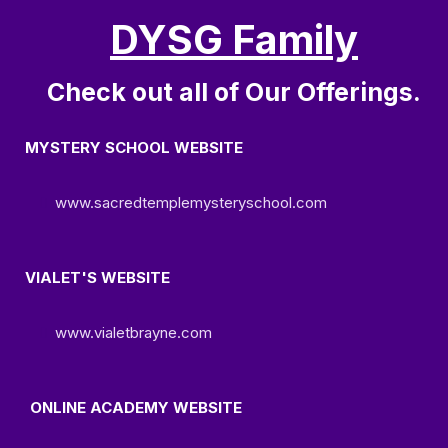
DYSG Family
Check out all of Our Offerings.
MYSTERY SCHOOL WEBSITE
www.sacredtemplemysteryschool.com
VIALET'S WEBSITE
www.vialetbrayne.com
ONLINE ACADEMY WEBSITE