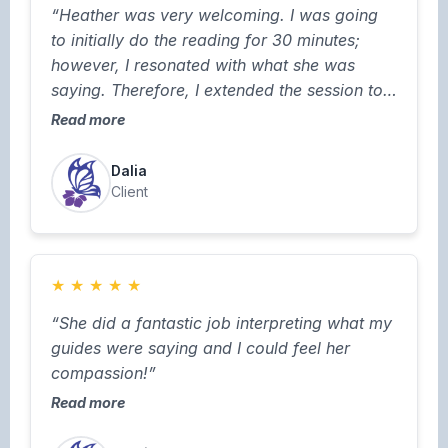
“Heather was very welcoming. I was going
to initially do the reading for 30 minutes;
however, I resonated with what she was
saying. Therefore, I extended the session to
one hour. I love how she had a note pad
Read more
available for me to take notes. I think more
readers should take that approach.”
Dalia
Client
★
★
★
★
★
“She did a fantastic job interpreting what my
guides were saying and I could feel her
compassion!”
Read more