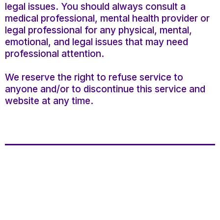
legal issues. You should always consult a
medical professional, mental health provider or
legal professional for any physical, mental,
emotional, and legal issues that may need
professional attention.
We reserve the right to refuse service to
anyone and/or to discontinue this service and
website at any time.