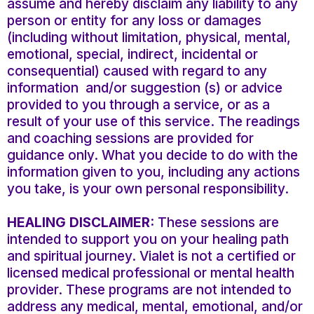
assume and hereby disclaim any liability to any
person or entity for any loss or damages
(including without limitation, physical, mental,
emotional, special, indirect, incidental or
consequential) caused with regard to any
information and/or suggestion (s) or advice
provided to you through a service, or as a
result of your use of this service. The readings
and coaching sessions are provided for
guidance only. What you decide to do with the
information given to you, including any actions
you take, is your own personal responsibility.
HEALING DISCLAIMER:
These sessions are
intended to support you on your healing path
and spiritual journey. Vialet is not a certified or
licensed medical professional or mental health
provider. These programs are not intended to
address any medical, mental, emotional, and/or