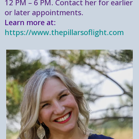
12 PM – 6 PM. Contact her for earlier
or later appointments.
Learn more at:
https://www.thepillarsoflight.com