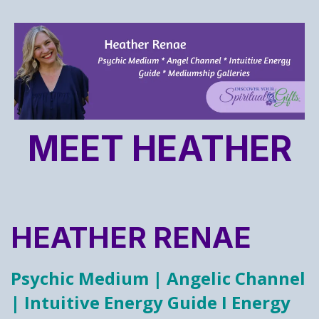
MEET HEATHER
HEATHER RENAE
Psychic Medium | Angelic Channel
| Intuitive Energy Guide I Energy