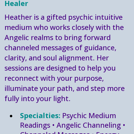
Healer
Heather is a gifted psychic intuitive
medium who works closely with the
Angelic realms to bring forward
channeled messages of guidance,
clarity, and soul alignment. Her
sessions are designed to help you
reconnect with your purpose,
illuminate your path, and step more
fully into your light.
Specialties:
Psychic Medium
Readings • Angelic Channeling •