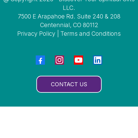
LLC.
7500 E Arapahoe Rd. Suite 240 & 208
Centennial, CO 80112
Privacy Policy
|
Terms and Conditions
CONTACT US