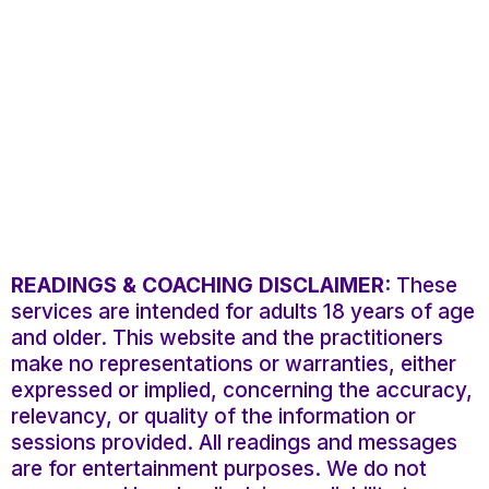
READINGS & COACHING DISCLAIMER:
These
services are intended for adults 18 years of age
and older. This website and the practitioners
make no representations or warranties, either
expressed or implied, concerning the accuracy,
relevancy, or quality of the information or
sessions provided. All readings and messages
are for entertainment purposes. We do not