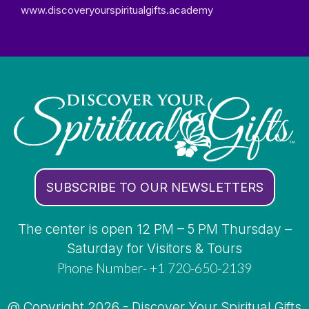
www.discoveryourspiritualgifts.academy
SUBSCRIBE TO OUR NEWSLETTERS
The center is open 12 PM – 5 PM Thursday –
Saturday for Visitors & Tours
Phone Number- +1 720-650-2139
@ Copyright 2026 - Discover Your Spiritual Gifts