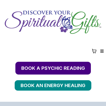
BOOK A PSYCHIC READING
BOOK AN ENERGY HEALING