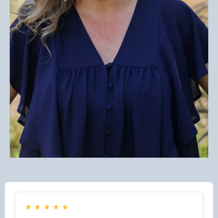
★
★
★
★
★