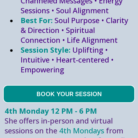
Channeled Messages • Energy
Sessions • Soul Alignment
Best For:
Soul Purpose • Clarity
& Direction • Spiritual
Connection • Life Alignment
Session Style:
Uplifting •
Intuitive • Heart-centered •
Empowering
BOOK YOUR SESSION
4th Monday 12 PM - 6 PM
She offers in-person and virtual
sessions on the
4th Mondays
from