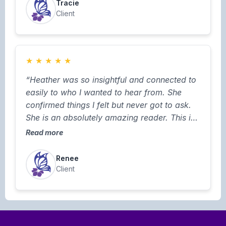
Tracie
Client
★
★
★
★
★
“Heather was so insightful and connected to
easily to who I wanted to hear from. She
confirmed things I felt but never got to ask.
She is an absolutely amazing reader. This is
not my first session with Heather and it won’t
Read more
be my last”
Renee
Client