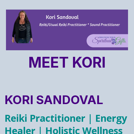
MEET KORI
KORI SANDOVAL
Reiki Practitioner | Energy
Healer | Holistic Wellness