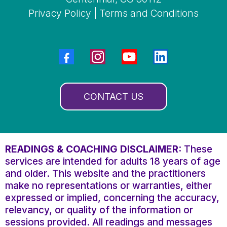
Privacy Policy
|
Terms and Conditions
CONTACT US
READINGS & COACHING DISCLAIMER:
These
services are intended for adults 18 years of age
and older. This website and the practitioners
make no representations or warranties, either
expressed or implied, concerning the accuracy,
relevancy, or quality of the information or
sessions provided. All readings and messages