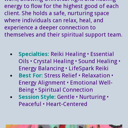
energy to flow for the highest good of each
client. She holds a safe, nurturing space
where individuals can relax, heal, and
experience a deeper connection to
themselves and their spiritual support team.
Specialties:
Reiki Healing • Essential
Oils • Crystal Healing • Sound Healing •
Energy Balancing • LifeSpark Reiki
Best For:
Stress Relief • Relaxation •
Energy Alignment • Emotional Well-
Being • Spiritual Connection
Session Style:
Gentle
•
Nurturing
•
Peaceful
•
Heart-Centered