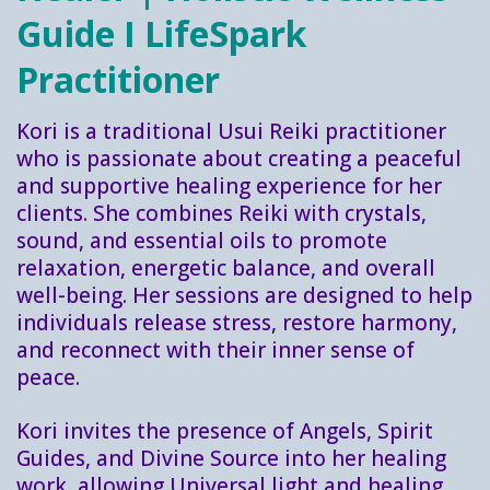
Guide I LifeSpark
Practitioner
Kori is a traditional Usui Reiki practitioner
who is passionate about creating a peaceful
and supportive healing experience for her
clients. She combines Reiki with crystals,
sound, and essential oils to promote
relaxation, energetic balance, and overall
well-being. Her sessions are designed to help
individuals release stress, restore harmony,
and reconnect with their inner sense of
peace.
Kori invites the presence of Angels, Spirit
Guides, and Divine Source into her healing
work, allowing Universal light and healing