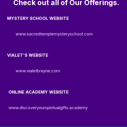
Check out all of Our Offerings.
MYSTERY SCHOOL WEBSITE
www.sacredtemplemysteryschool.com
VIALET'S WEBSITE
www.vialetbrayne.com
ONLINE ACADEMY WEBSITE
www.discoveryourspiritualgifts.academy