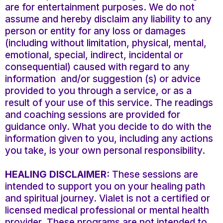
are for entertainment purposes. We do not
assume and hereby disclaim any liability to any
person or entity for any loss or damages
(including without limitation, physical, mental,
emotional, special, indirect, incidental or
consequential) caused with regard to any
information and/or suggestion (s) or advice
provided to you through a service, or as a
result of your use of this service. The readings
and coaching sessions are provided for
guidance only. What you decide to do with the
information given to you, including any actions
you take, is your own personal responsibility.
HEALING DISCLAIMER:
These sessions are
intended to support you on your healing path
and spiritual journey. Vialet is not a certified or
licensed medical professional or mental health
provider. These programs are not intended to