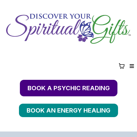
BOOK A PSYCHIC READING
BOOK AN ENERGY HEALING