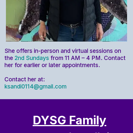
She offers in-person and virtual sessions on
the
2nd Sundays
from 11 AM – 4 PM. Contact
her for earlier or later appointments.
Contact her at:
ksandi0114@gmail.com
DYSG Family