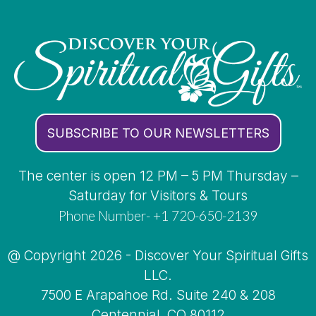
SUBSCRIBE TO OUR NEWSLETTERS
The center is open 12 PM – 5 PM Thursday –
Saturday for Visitors & Tours
Phone Number- +1 720-650-2139
@ Copyright 2026 - Discover Your Spiritual Gifts
LLC.
7500 E Arapahoe Rd. Suite 240 & 208
Centennial, CO 80112